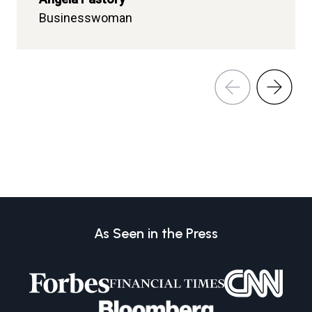
Businesswoman
Mwenge Dispensary
As Seen in the Press