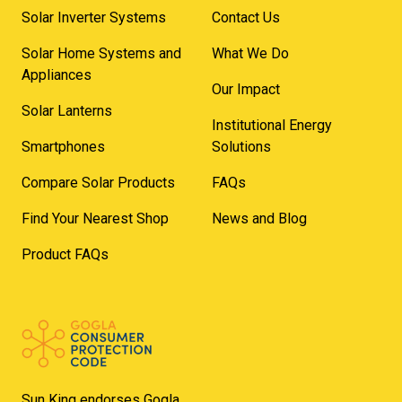
Solar Inverter Systems
Contact Us
Solar Home Systems and
What We Do
Appliances
Our Impact
Solar Lanterns
Institutional Energy
Smartphones
Solutions
Compare Solar Products
FAQs
Find Your Nearest Shop
News and Blog
Product FAQs
Sun King endorses Gogla