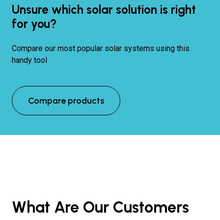
Unsure which solar solution is right
for you?
Compare our most popular solar systems using this
handy tool
Compare products
What Are Our Customers