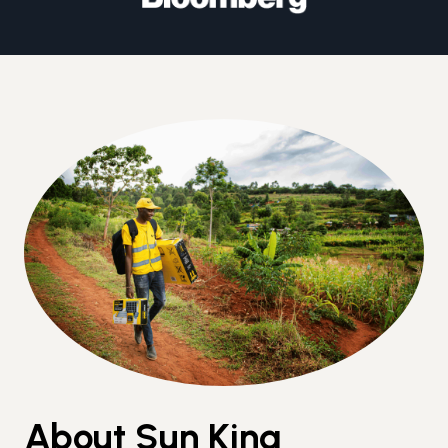
About Sun King