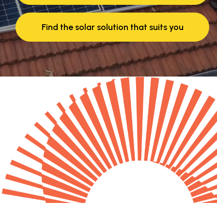
Find the solar solution that suits you