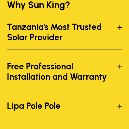
Why Sun King?
Tanzania's Most Trusted
Solar Provider
Free Professional
Installation and Warranty
Lipa Pole Pole