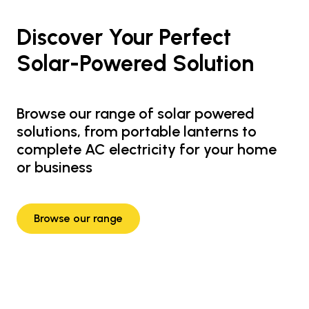
Discover Your Perfect
Solar-Powered Solution
Browse our range of solar powered
solutions, from portable lanterns to
complete AC electricity for your home
or business
Browse our range