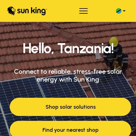
Hello, Tanzania!
Connect to reliable, stress-free solar
energy with Sun King
Shop solar solutions
Find your nearest shop