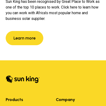
Sun King has been recognised by Great Place to Work as
one of the top 10 places to work. Click here to learn how
you can work with Africa’s most popular home and
business solar supplier.
Learn more
Products
Company