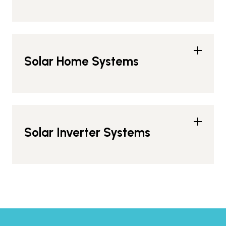
Solar Home Systems
Solar Inverter Systems