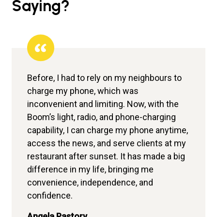
Saying?
Before, I had to rely on my neighbours to
Before, we often had to refer expectant
I am proud to be associated with Sun King.
charge my phone, which was
women to other facilities at night because
Before, I relied on candles and kerosene
inconvenient and limiting. Now, with the
we didn’t have backup power to assist
lamps, which was tiring and slowed down
Boom’s light, radio, and phone-charging
with deliveries. Now, with Sun King
my business. I used to serve warm drinks,
capability, I can charge my phone anytime,
inverters installed, we can handle
but since getting the Power Play Pro, I can
access the news, and serve clients at my
deliveries without referring patients
now power my fridge, run my sewing
restaurant after sunset. It has made a big
elsewhere. We can also store vaccines
machine, and my children can study at
difference in my life, bringing me
safely in the refrigerator, as it maintains a
night.
convenience, independence, and
constant temperature even during power
Felix
confidence.
outages thanks to the inverter.
Bussinessman
Angela Pastory
Dr. Damaris Amadi