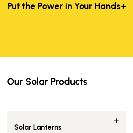
Put the Power in Your Hands
Our Solar Products
Solar Lanterns