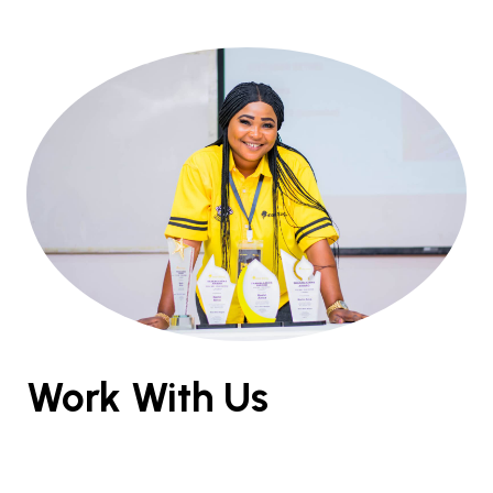
Work With Us