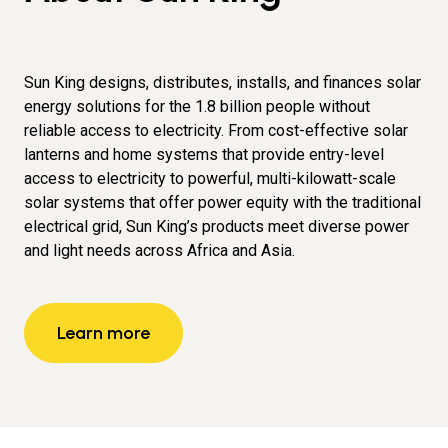
Sun King designs, distributes, installs, and finances solar
energy solutions for the 1.8 billion people without
reliable access to electricity. From cost-effective solar
lanterns and home systems that provide entry-level
access to electricity to powerful, multi-kilowatt-scale
solar systems that offer power equity with the traditional
electrical grid, Sun King’s products meet diverse power
and light needs across Africa and Asia.
Learn more