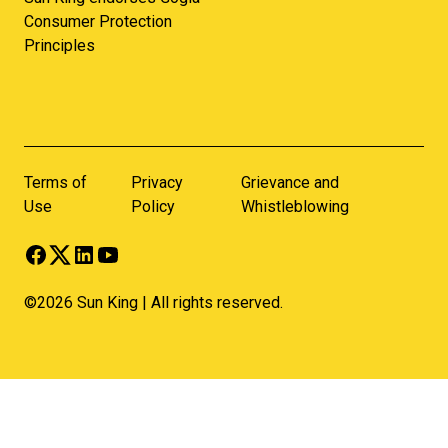
Consumer Protection
Principles
Terms of
Privacy
Grievance and
Use
Policy
Whistleblowing
©2026 Sun King | All rights reserved.