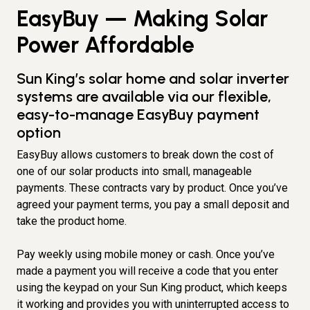
EasyBuy — Making Solar
Power Affordable
Sun King’s solar home and solar inverter
systems are available via our flexible,
easy-to-manage EasyBuy payment
option
EasyBuy allows customers to break down the cost of
one of our solar products into small, manageable
payments. These contracts vary by product. Once you’ve
agreed your payment terms, you pay a small deposit and
take the product home.
Pay weekly using mobile money or cash. Once you’ve
made a payment you will receive a code that you enter
using the keypad on your Sun King product, which keeps
it working and provides you with uninterrupted access to