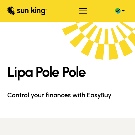
Lipa Pole Pole
Control your finances with EasyBuy