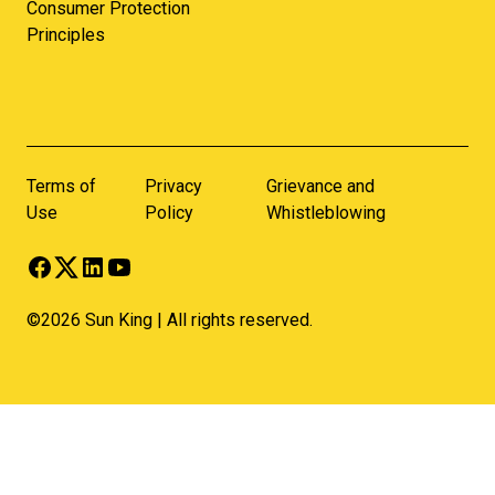
Consumer Protection
Principles
Terms of
Privacy
Grievance and
Use
Policy
Whistleblowing
©2026 Sun King | All rights reserved.