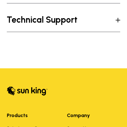
Technical Support
Products
Company