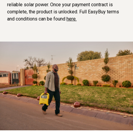
reliable solar power. Once your payment contract is
complete, the product is unlocked. Full EasyBuy terms
and conditions can be found
here.