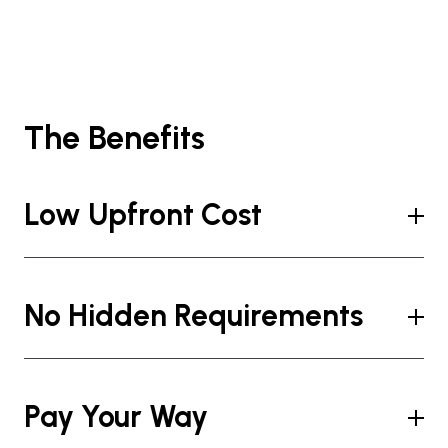
The Benefits
Low Upfront Cost
No Hidden Requirements
Pay Your Way