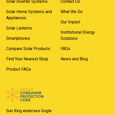
Solar Inverter Systems
Contact Us
Solar Home Systems and
What We Do
Appliances
Our Impact
Solar Lanterns
Institutional Energy
Smartphones
Solutions
Compare Solar Products
FAQs
Find Your Nearest Shop
News and Blog
Product FAQs
Sun King endorses Gogla