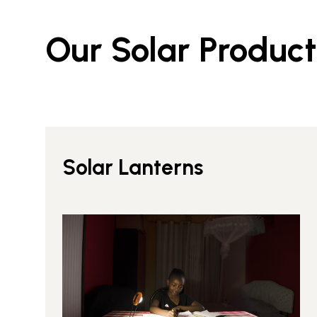
Our Solar Product
Solar Lanterns