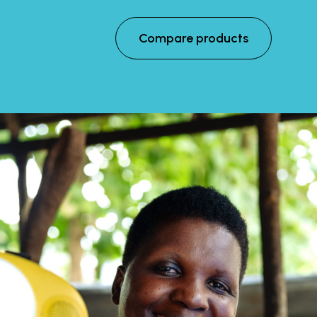
Compare products