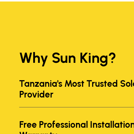
Why Sun King?
Tanzania's Most Trusted Sol
Provider
Free Professional Installatio