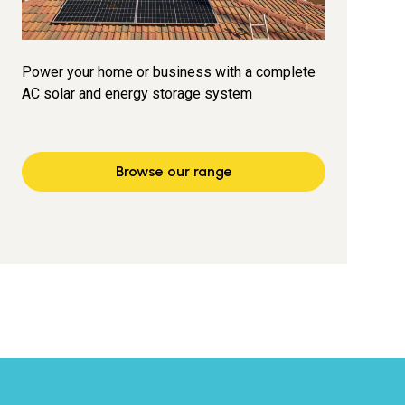
Power your home or business with a complete
AC solar and energy storage system
Browse our range