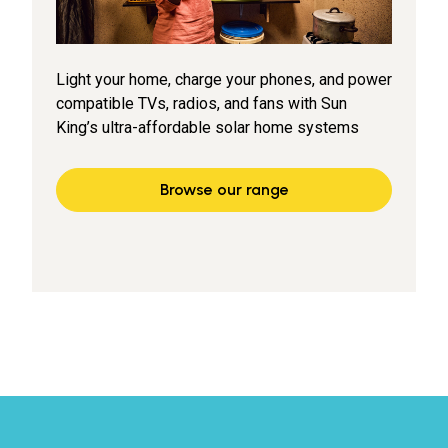
Light your home, charge your phones, and power
compatible TVs, radios, and fans with Sun
King’s ultra-affordable solar home systems
Browse our range