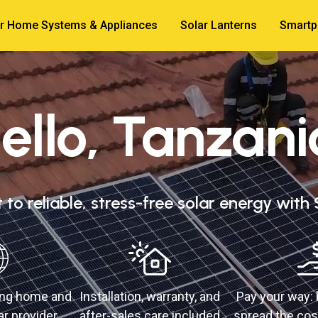
r Home Systems & Appliances
Solar Lanterns
Smartp
ello, Tanzani
to reliable, stress-free solar energy with
ding home and
Installation, warranty, and
Pay your way: 
r provider
after-sales care included
spread the cos