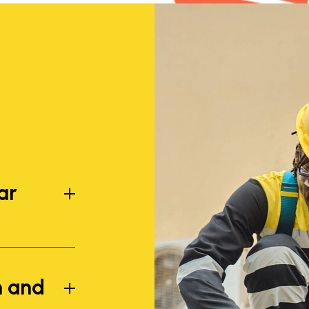
ar
n and