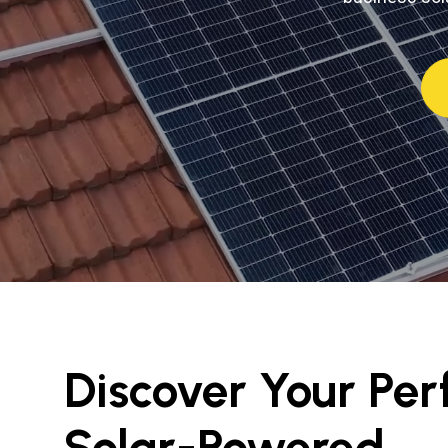
Discover Your Per
Solar-Powered