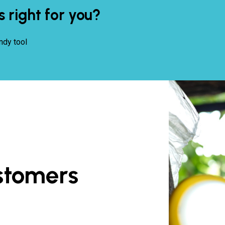
s right for you?
ndy tool
stomers