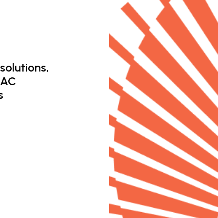
solutions,
 AC
s