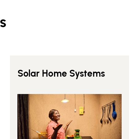
s
Solar Home Systems