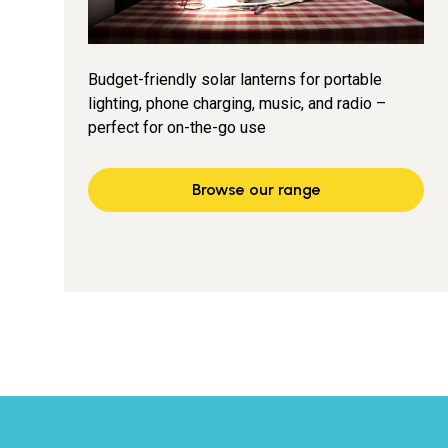
Budget-friendly solar lanterns for portable
lighting, phone charging, music, and radio –
perfect for on-the-go use
Browse our range