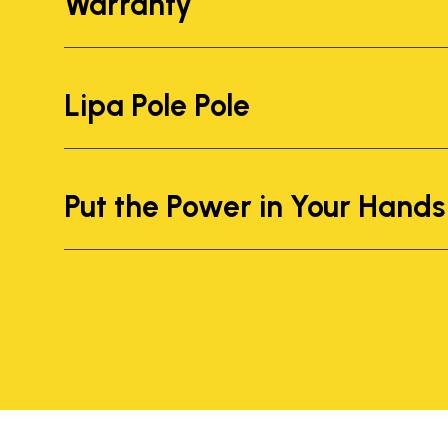
Warranty
Lipa Pole Pole
Put the Power in Your Hands