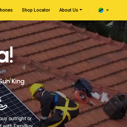
hones
Shop Locator
About Us
a!
 Sun King
buy outright or
t with EasyBuy