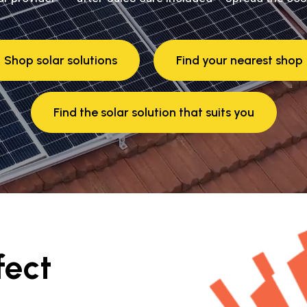
Shop solar solutions
Find your nearest shop
Find the solar solution that suits you
fect