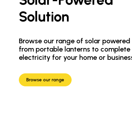
Solution
Browse our range of solar powered 
from portable lanterns to complete
electricity for your home or busines
Browse our range