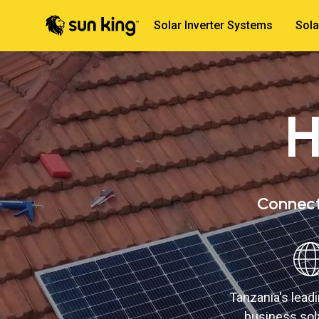
Solar Inverter Systems
Sola
H
Connect 
Tanzania's lea
business sola