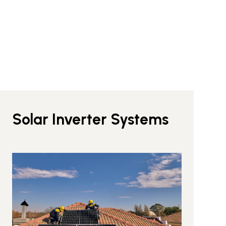
Solar Inverter Systems