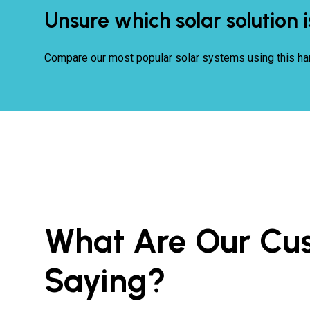
Unsure which solar solution i
Compare our most popular solar systems using this ha
What Are Our Cu
Saying?